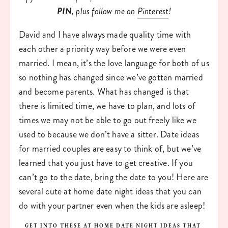
PIN
, plus follow me on 
Pinterest
!
David and I have always made quality time with 
each other a priority way before we were even 
married. I mean, it’s the love language for both of us 
so nothing has changed since we’ve gotten married 
and become parents. What has changed is that 
there is limited time, we have to plan, and lots of 
times we may not be able to go out freely like we 
used to because we don’t have a sitter. Date ideas 
for married couples are easy to think of, but we’ve 
learned that you just have to get creative. If you 
can’t go to the date, bring the date to you! Here are 
several cute at home date night ideas that you can 
do with your partner even when the kids are asleep!
GET INTO THESE AT HOME DATE NIGHT IDEAS THAT 