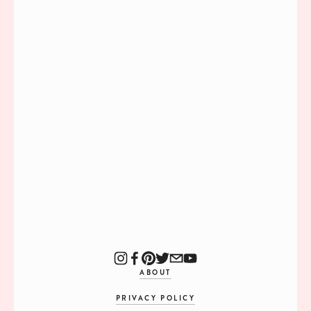
ABOUT
PRIVACY POLICY