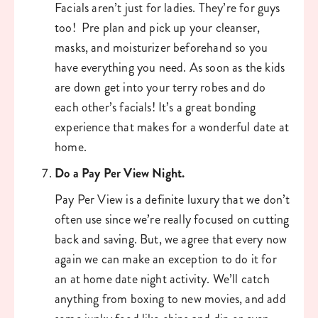
Facials aren’t just for ladies. They’re for guys 
too!  Pre plan and pick up your cleanser, 
masks, and moisturizer beforehand so you 
have everything you need. As soon as the kids 
are down get into your terry robes and do 
each other’s facials! It’s a great bonding 
experience that makes for a wonderful date at 
home. 
Do a Pay Per View Night. 
Pay Per View is a definite luxury that we don’t 
often use since we’re really focused on cutting 
back and saving. But, we agree that every now 
again we can make an exception to do it for 
an at home date night activity. We’ll catch 
anything from boxing to new movies, and add 