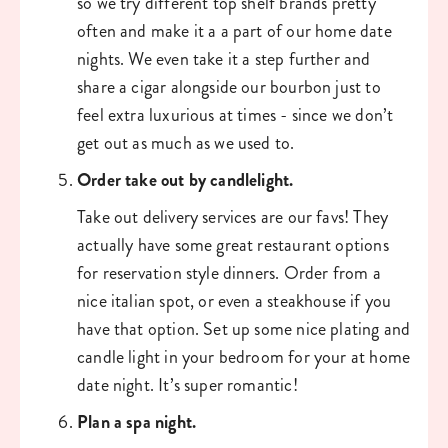
so we try different top shelf brands pretty 
often and make it a a part of our home date 
nights. We even take it a step further and 
share a cigar alongside our bourbon just to 
feel extra luxurious at times - since we don’t 
get out as much as we used to. 
Order take out by candlelight. 
Take out delivery services are our favs! They 
actually have some great restaurant options 
for reservation style dinners. Order from a 
nice italian spot, or even a steakhouse if you 
have that option. Set up some nice plating and 
candle light in your bedroom for your at home 
date night. It’s super romantic!
Plan a spa night. 