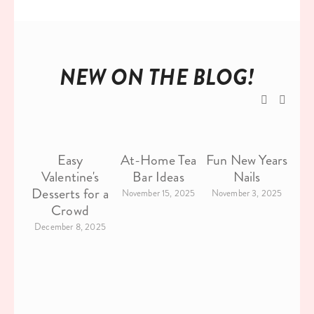
NEW ON THE BLOG!
Easy
At-Home Tea
Fun New Years
26
Valentine's
Bar Ideas
Nails
C
Desserts for a
November 15, 2025
November 3, 2025
Crowd
F
December 8, 2025
N
Oc