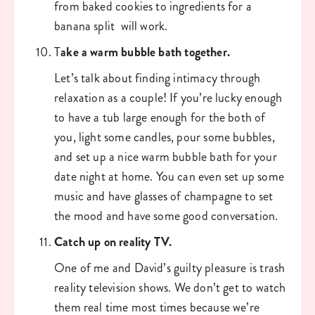
from baked cookies to ingredients for a 
banana split  will work. 
T
ake a warm bubble bath together.
Let’s talk about finding intimacy through 
relaxation as a couple! If you’re lucky enough 
to have a tub large enough for the both of 
you, light some candles, pour some bubbles, 
and set up a nice warm bubble bath for your 
date night at home. You can even set up some 
music and have glasses of champagne to set 
the mood and have some good conversation. 
Catch up on reality TV. 
One of me and David’s guilty pleasure is trash 
reality television shows. We don’t get to watch 
them real time most times because we’re 