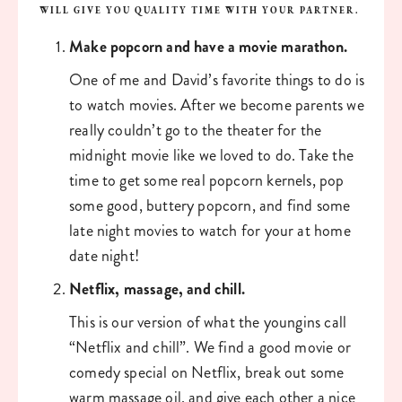
WILL GIVE YOU QUALITY TIME WITH YOUR PARTNER. 
Make popcorn and have a movie marathon. 
One of me and David’s favorite things to do is 
to watch movies. After we become parents we 
really couldn’t go to the theater for the 
midnight movie like we loved to do. Take the 
time to get some real popcorn kernels, pop 
some good, buttery popcorn, and find some 
late night movies to watch for your at home 
date night!
Netflix, massage, and chill. 
This is our version of what the youngins call 
“Netflix and chill”. We find a good movie or 
comedy special on Netflix, break out some 
warm massage oil, and give each other a nice 