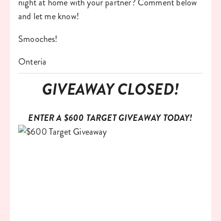
night at home with your partner? Comment below 
and let me know!
Smooches!
Onteria
GIVEAWAY CLOSED!
ENTER A $600 TARGET GIVEAWAY TODAY!