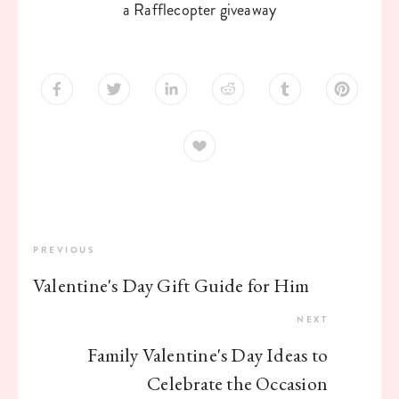
a Rafflecopter giveaway
PREVIOUS
Valentine's Day Gift Guide for Him
NEXT
Family Valentine's Day Ideas to
Celebrate the Occasion