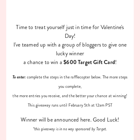
Time to treat yourself just in time for Valentine's
Day!
I've teamed up with a group of bloggers to give one
lucky winner
a chance to win a
$600 Target Gift Card
!
To enter:
complete the steps in the rafflecopter below. The more steps
you complete,
the more entries you receive, and the better your chance at winning!
This giveaway runs until February 5th at 12am PST
Winner will be announced here. Good Luck!
*this giveaway is in no way sponsored by Target.