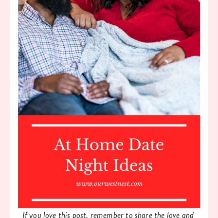
If you love this post, remember to share the love and 