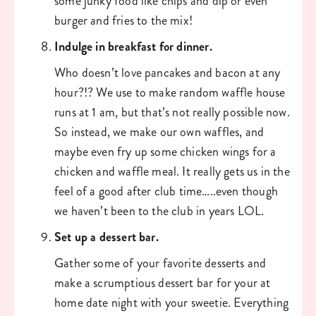
some junky food like chips and dip or even 
burger and fries to the mix!
Indulge in breakfast for dinner. 
Who doesn’t love pancakes and bacon at any 
hour?!? We use to make random waffle house 
runs at 1 am, but that’s not really possible now. 
So instead, we make our own waffles, and 
maybe even fry up some chicken wings for a 
chicken and waffle meal. It really gets us in the 
feel of a good after club time…..even though 
we haven’t been to the club in years LOL. 
Set up a dessert bar. 
Gather some of your favorite desserts and 
make a scrumptious dessert bar for your at 
home date night with your sweetie. Everything 