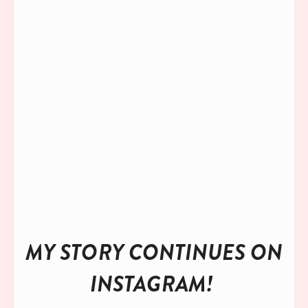
TAKE ME TO MY FREEBIE!
I’ll keep your info close to me and respect your privacy!
MY STORY CONTINUES ON 
INSTAGRAM! 