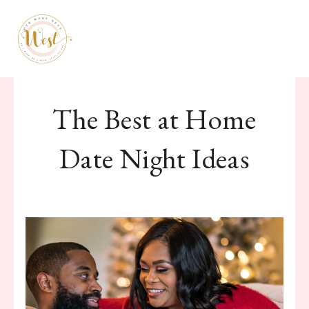
January 28, 2020
The Best at Home
Date Night Ideas