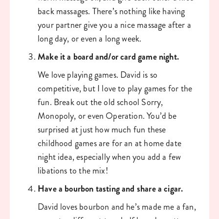
back massages. There’s nothing like having 
your partner give you a nice massage after a 
long day, or even a long week. 
Make it a board and/or card game night. 
We love playing games. David is so 
competitive, but I love to play games for the 
fun. Break out the old school Sorry, 
Monopoly, or even Operation. You’d be 
surprised at just how much fun these 
childhood games are for an at home date 
night idea, especially when you add a few 
libations to the mix!
Have a bourbon tasting and share a cigar. 
David loves bourbon and he’s made me a fan, 