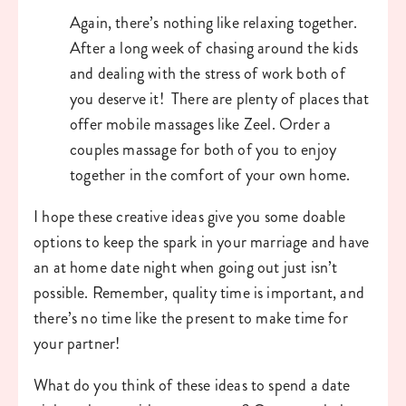
Again, there’s nothing like relaxing together. 
After a long week of chasing around the kids 
and dealing with the stress of work both of 
you deserve it!  There are plenty of places that 
offer mobile massages like Zeel. Order a 
couples massage for both of you to enjoy 
together in the comfort of your own home. 
I hope these creative ideas give you some doable 
options to keep the spark in your marriage and have 
an at home date night when going out just isn’t 
possible. Remember, quality time is important, and 
there’s no time like the present to make time for 
your partner!
What do you think of these ideas to spend a date 