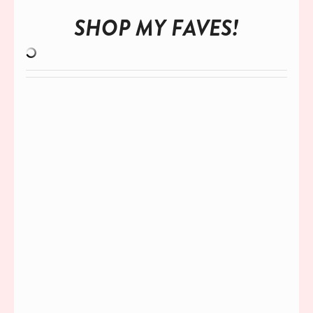
SHOP MY FAVES!
ACCESS MY
EPIC GUIDE!
7 STEPS TO BECOME A TINY BUT
MIGHTY INFLUENCER
Start working with brands even if you have
a small following!
Download the
FREE
guide today!