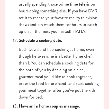
usually spending those prime time television 
hours doing something else. If you have DVR, 
set it to record your favorite reality television 
shows and bin watch them for hours to catch 
up on all the mess you missed! HAHA!
Schedule a cooking date. 
Both David and I do cooking at home, even 
though he swears he is a better home chef 
than I. You can schedule a cooking date for 
the both of you by deciding on a nice, 
gourmet meal you’d like to cook together, 
order the food before hand, and start cooking 
your meal together after you’ve put the kids 
down for bed. 
Have an In home couples massage. 